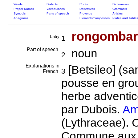
Words
Dialects
Roots
Dictionaries
Proper Names
Vocabularies
Derivatives
Grammars
Symbols
Parts of speech
Proverbs
Articles
Anagrams
Elements/composites
Plates and Tables
rongombar
Entry
1
Part of speech
noun
2
Explanations in
[Betsileo] (s
3
French
pousse en grou
herbe adventic
par Dubois.
Am
(Lythraceae). O
Commune aux M