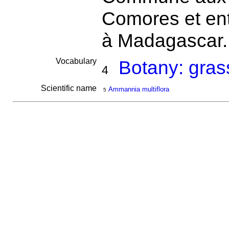
Comores et entr
à Madagascar
Vocabulary
Botany: gras
4
Scientific name
Ammannia multiflora
5