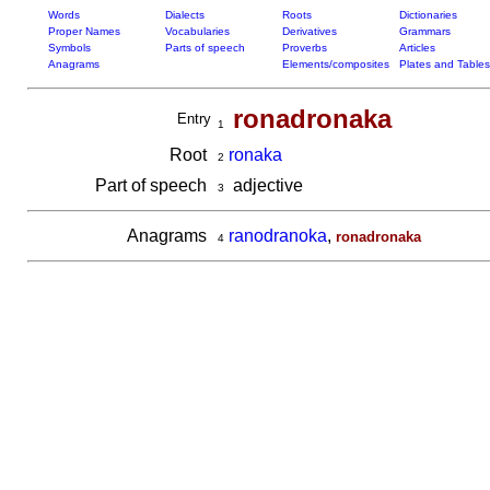
Words
Dialects
Roots
Dictionaries
Proper Names
Vocabularies
Derivatives
Grammars
Symbols
Parts of speech
Proverbs
Articles
Anagrams
Elements/composites
Plates and Tables
ronadronaka
Entry
1
Root
ronaka
2
Part of speech
adjective
3
Anagrams
ranodranoka
,
ronadronaka
4