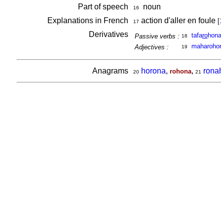
Part of speech
noun
16
Explanations in French
action d'aller en foule
[
17
Derivatives
tafa
ro
hon
Passive verbs :
18
maharoho
Adjectives :
19
Anagrams
horona
,
,
rona
rohona
20
21