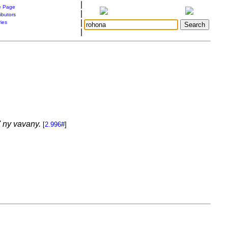
|
 Page
|
ibutors
|
ries
|
 ny vavany.
[
2.996#
]