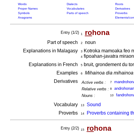
Words
Dialects
Roots
Proper Names
Vocabularies
Derivatives
Symbols
Parts of speech
Proverbs
Anagrams
Elements/com
ro
hona
Entry (1/2)
1
Part of speech
noun
2
Explanations in Malagasy
Kotroka mamoaka feo mi
3
fipoahan-javatra miraon
4
Explanations in French
bruit, grondement du ton
5
Examples
Mihainoa dia mihainoa 
6
Derivatives
mandrohon
Active verbs :
7
androhona
Relative verbs :
8
fandrohon
Nouns :
10
Vocabulary
Sound
13
Proverbs
Proverbs containing t
14
ro
hona
Entry (2/2)
15