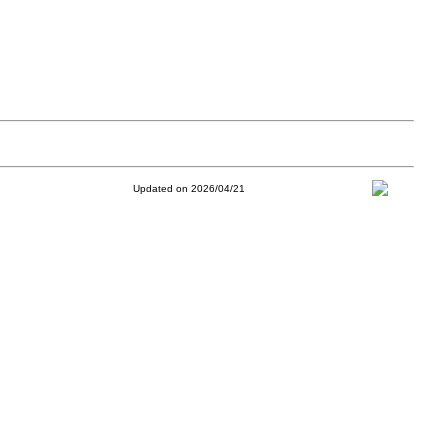
Updated on 2026/04/21