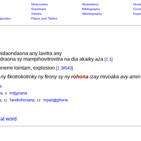
Dictionaries
Illustrations
Home
Grammars
Bibliography
Contr
Articles
Webliography
Inqui
posites
Plates and Tables
daondaona any lavitra any
draona sy mampihovitrovitra na dia akaiky aza
[
1.1
]
nerre lointain, explosion
[
1.3#543
]
ny fikotrokotroky ny feony sy ny
rohona
izay mivoaka avy amin'
a
na
,
iro
ho
nana
9
a
,
fandrohonana
,
mpan
dro
hona
11
12
hat word