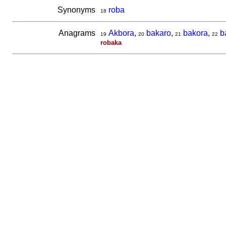
Synonyms
roba
18
Anagrams
Akbora
,
bakaro
,
bakora
,
b
19
20
21
22
robaka