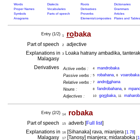
Words
Dialects
Roots
Dictionaries
Proper Names
Vocabularies
Derivatives
Grammars
Symbols
Parts of speech
Proverbs
Articles
Anagrams
Elements/composites
Plates and Tables
ro
baka
Entry (1/2)
1
Part of speech
adjective
2
Explanations in
Loaka hatrany ambadika, tantera
3
Malagasy
Derivatives
mandrobaka
Active verbs :
4
robahana
,
voarobaka
Passive verbs :
5
6
andro
ba
hana
Relative verbs :
7
fandrobahana
,
mpand
Nouns :
8
9
go
ro
baka
,
maharob
Adjectives :
10
11
robaka
Entry (2/2)
14
Part of speech
adverb [
Full list
]
15
Explanations in
[Sihanaka] rava, mianjera
[
1.78
]
16
Malagasy
[Tanosy] mianjera; midaraboka
[
1
17