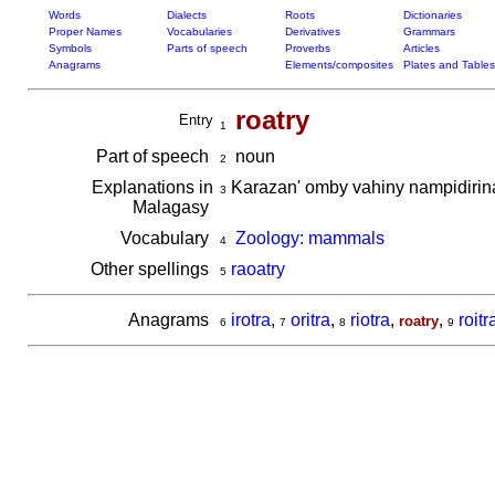
Words
Dialects
Roots
Dictionaries
Proper Names
Vocabularies
Derivatives
Grammars
Symbols
Parts of speech
Proverbs
Articles
Anagrams
Elements/composites
Plates and Tables
roatry
Entry
1
Part of speech
noun
2
Explanations in
Karazan' omby vahiny nampidiri
3
Malagasy
Vocabulary
Zoology: mammals
4
Other spellings
raoatry
5
Anagrams
irotra
,
oritra
,
riotra
,
,
roitr
roatry
6
7
8
9