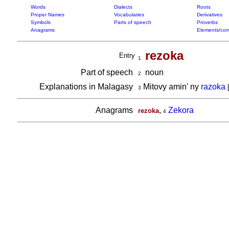
Words
Dialects
Roots
Proper Names
Vocabularies
Derivatives
Symbols
Parts of speech
Proverbs
Anagrams
Elements/com
rezoka
Entry
1
Part of speech
noun
2
Explanations in Malagasy
Mitovy amin' ny
razoka
3
Anagrams
,
Zekora
rezoka
4