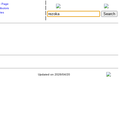
|
 Page
|
ibutors
|
ries
|
Updated on 2026/04/20