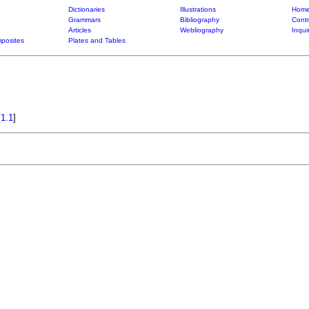
Dictionaries
Illustrations
Home
Grammars
Bibliography
Contr
Articles
Webliography
Inqui
posites
Plates and Tables
[
1.1
]