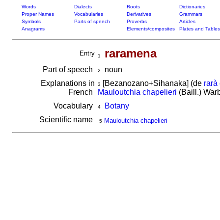
Words
Dialects
Roots
Dictionaries
Proper Names
Vocabularies
Derivatives
Grammars
Symbols
Parts of speech
Proverbs
Articles
Anagrams
Elements/composites
Plates and Tables
raramena
Entry
1
Part of speech
noun
2
Explanations in
[Bezanozano+Sihanaka] (de
rarà
3
French
Mauloutchia chapelieri
(Baill.) War
Vocabulary
Botany
4
Scientific name
Mauloutchia chapelieri
5