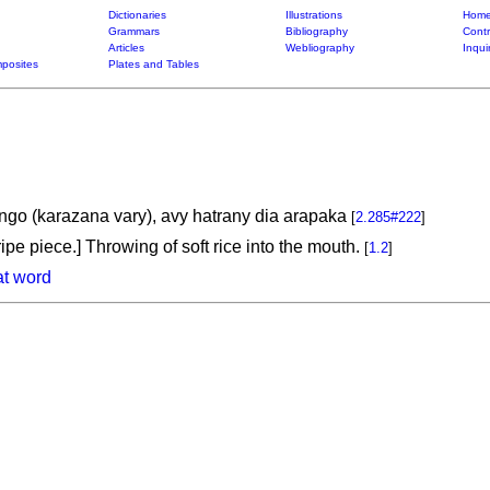
Dictionaries
Illustrations
Home
Grammars
Bibliography
Contr
Articles
Webliography
Inqui
posites
Plates and Tables
go (karazana vary), avy hatrany dia arapaka
[
2.285#222
]
ipe piece.] Throwing of soft rice into the mouth.
[
1.2
]
at word