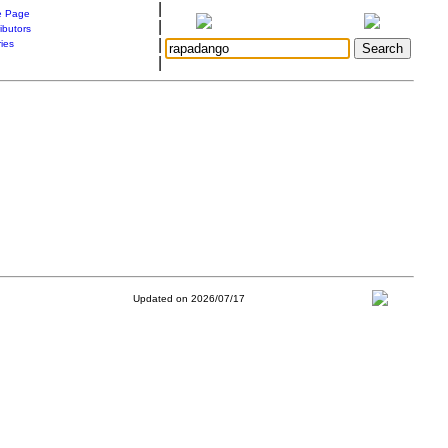
|
 Page
|
ibutors
|
ries
|
Updated on 2026/07/17