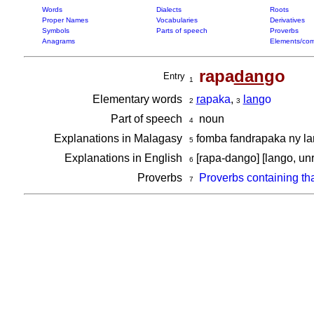
Words
Dialects
Roots
Proper Names
Vocabularies
Derivatives
Symbols
Parts of speech
Proverbs
Anagrams
Elements/com
rapa
dan
go
Entry
1
Elementary words
ra
paka
,
lan
go
2
3
Part of speech
noun
4
Explanations in Malagasy
fomba fandrapaka ny lan
5
Explanations in English
[rapa-dango] [lango, unr
6
Proverbs
Proverbs containing th
7