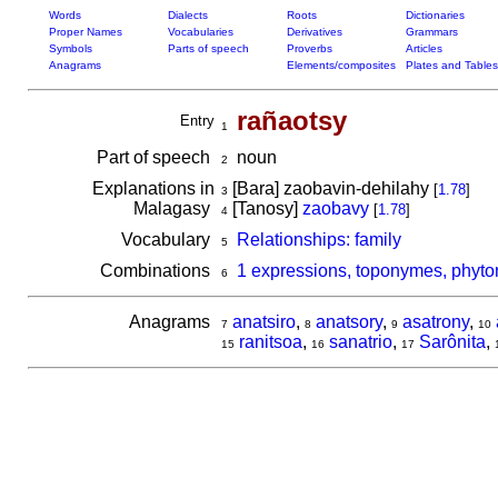
Words
Dialects
Roots
Dictionaries
Proper Names
Vocabularies
Derivatives
Grammars
Symbols
Parts of speech
Proverbs
Articles
Anagrams
Elements/composites
Plates and Tables
rañaotsy
Entry
1
Part of speech
noun
2
Explanations in
[Bara] zaobavin-dehilahy
[
1.78
]
3
Malagasy
[Tanosy]
zaobavy
[
1.78
]
4
Vocabulary
Relationships: family
5
Combinations
1 expressions, toponymes, phyto
6
Anagrams
anatsiro
,
anatsory
,
asatrony
,
7
8
9
10
ranitsoa
,
sanatrio
,
Sarônita
,
15
16
17