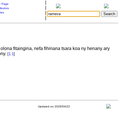
|
 Page
|
ibutors
|
ries
|
lona fitaingina, nefa fihinana tsara koa ny henany ary
ony.
[
1.1
]
Updated on 2026/04/22