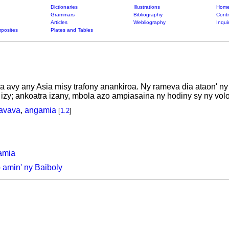
Dictionaries
Illustrations
Home
Grammars
Bibliography
Contr
Articles
Webliography
Inqui
posites
Plates and Tables
avy any Asia misy trafony anankiroa. Ny rameva dia ataon' ny o
zy; ankoatra izany, mbola azo ampiasaina ny hodiny sy ny vol
avava
,
angamia
[
1.2
]
amia
amin' ny Baiboly