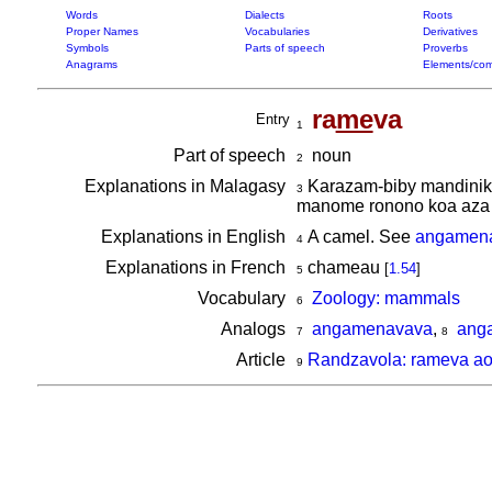
Words
Dialects
Roots
Proper Names
Vocabularies
Derivatives
Symbols
Parts of speech
Proverbs
Anagrams
Elements/com
ra
me
va
Entry
1
Part of speech
noun
2
Explanations in Malagasy
Karazam-biby mandinika 
3
manome ronono koa aza i
Explanations in English
A camel. See
angamen
4
Explanations in French
chameau
[
1.54
]
5
Vocabulary
Zoology: mammals
6
Analogs
angamenavava
,
ang
7
8
Article
Randzavola: rameva ao 
9