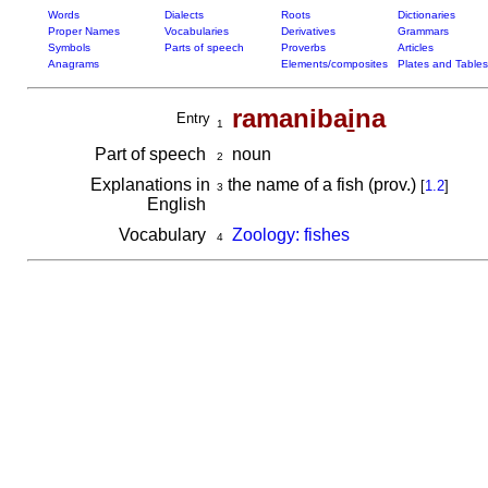
Words
Dialects
Roots
Dictionaries
Proper Names
Vocabularies
Derivatives
Grammars
Symbols
Parts of speech
Proverbs
Articles
Anagrams
Elements/composites
Plates and Tables
ramaniba
i
na
Entry
1
Part of speech
noun
2
Explanations in
the name of a fish (prov.)
[
1.2
]
3
English
Vocabulary
Zoology: fishes
4