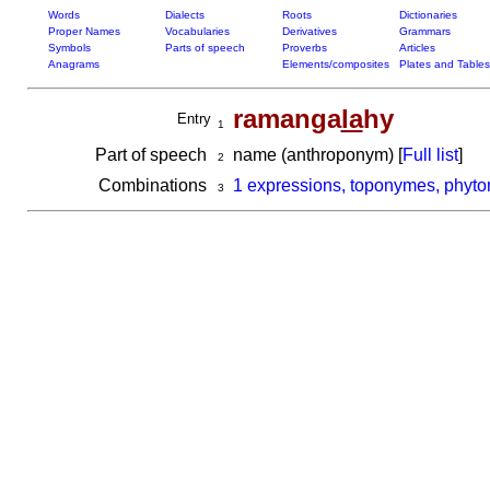
Words
Dialects
Roots
Dictionaries
Proper Names
Vocabularies
Derivatives
Grammars
Symbols
Parts of speech
Proverbs
Articles
Anagrams
Elements/composites
Plates and Tables
ramanga
la
hy
Entry
1
Part of speech
name (anthroponym) [
Full list
]
2
Combinations
1 expressions, toponymes, phyto
3