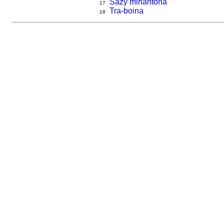
Sazy mihantona
17
Tra-boina
18