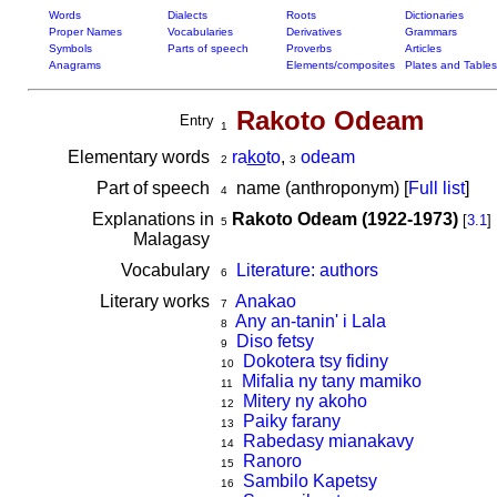
Words
Dialects
Roots
Dictionaries
Proper Names
Vocabularies
Derivatives
Grammars
Symbols
Parts of speech
Proverbs
Articles
Anagrams
Elements/composites
Plates and Tables
Rakoto Odeam
Entry
1
Elementary words
ra
ko
to
,
odeam
2
3
Part of speech
name (anthroponym) [
Full list
]
4
Explanations in
Rakoto Odeam (1922-1973)
[
3.1
]
5
Malagasy
Vocabulary
Literature: authors
6
Literary works
Anakao
7
Any an-tanin' i Lala
8
Diso fetsy
9
Dokotera tsy fidiny
10
Mifalia ny tany mamiko
11
Mitery ny akoho
12
Paiky farany
13
Rabedasy mianakavy
14
Ranoro
15
Sambilo Kapetsy
16