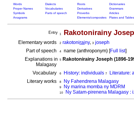
Words
Dialects
Roots
Dictionaries
Proper Names
Vocabularies
Derivatives
Grammars
Symbols
Parts of speech
Proverbs
Articles
Anagrams
Elements/composites
Plates and Tables
Rakotonirainy Jose
Entry
1
Elementary words
rakotoni
rai
ny
,
joseph
2
3
Part of speech
name (anthroponym) [
Full list
]
4
Explanations in
Rakotonirainy Joseph (1896-19
5
Malagasy
Vocabulary
History: individuals
Literature: 
6
7
Literary works
Ny Fahendrena Malagasy
8
Ny marina momba ny MDRM
9
Ny Satam-pirenena Malagasy : i
10