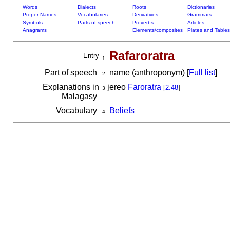
Words
Dialects
Roots
Dictionaries
Proper Names
Vocabularies
Derivatives
Grammars
Symbols
Parts of speech
Proverbs
Articles
Anagrams
Elements/composites
Plates and Tables
Rafaroratra
Entry
1
Part of speech
name (anthroponym) [
Full list
]
2
Explanations in
jereo
Faroratra
[
2.48
]
3
Malagasy
Vocabulary
Beliefs
4