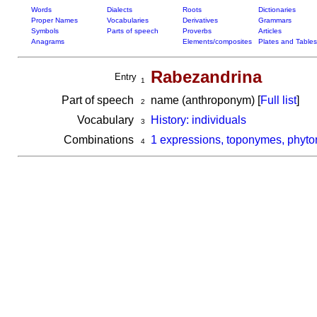
Words
Dialects
Roots
Dictionaries
Proper Names
Vocabularies
Derivatives
Grammars
Symbols
Parts of speech
Proverbs
Articles
Anagrams
Elements/composites
Plates and Tables
Rabezandrina
Entry
1
Part of speech
name (anthroponym) [
Full list
]
2
Vocabulary
History: individuals
3
Combinations
1 expressions, toponymes, phyto
4