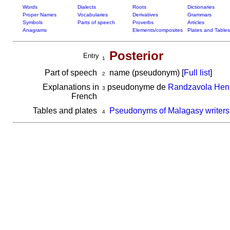
Words
Dialects
Roots
Dictionaries
Proper Names
Vocabularies
Derivatives
Grammars
Symbols
Parts of speech
Proverbs
Articles
Anagrams
Elements/composites
Plates and Tables
Posterior
Entry
1
Part of speech
name (pseudonym) [
Full list
]
2
Explanations in
pseudonyme de
Randzavola Henr
3
French
Tables and plates
Pseudonyms of Malagasy writers
4