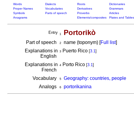
Words
Dialects
Roots
Dictionaries
Proper Names
Vocabularies
Derivatives
Grammars
Symbols
Parts of speech
Proverbs
Articles
Anagrams
Elements/composites
Plates and Tables
Portorikò
Entry
1
Part of speech
name (toponym) [
Full list
]
2
Explanations in
Puerto Rico
[
3.1
]
3
English
Explanations in
Porto Rico
[
3.1
]
4
French
Vocabulary
Geography: countries, people
5
Analogs
portorikanina
6