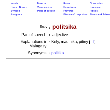
Words
Dialects
Roots
Dictionaries
Proper Names
Vocabularies
Derivatives
Grammars
Symbols
Parts of speech
Proverbs
Articles
Anagrams
Elements/composites
Plates and Tables
politsika
Entry
1
Part of speech
adjective
2
Explanations in
Kely, madinika, pitiny
[
1.1
]
3
Malagasy
Synonyms
politika
4