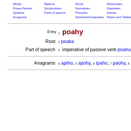
Words
Dialects
Roots
Dictionaries
Proper Names
Vocabularies
Derivatives
Grammars
Symbols
Parts of speech
Proverbs
Articles
Anagrams
Elements/composites
Plates and Tables
poahy
Entry
1
Root
poaka
2
Part of speech
imperative of passive verb
poaha
3
Anagrams
apiho
,
apohy
,
ipaho
,
paohy
,
4
5
6
7
8