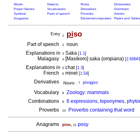
Words
Dialects
Roots
Dictionaries
Proper Names
Vocabularies
Derivatives
Grammars
Symbols
Parts of speech
Proverbs
Articles
Anagrams
Elements/composites
Plates and Tables
pi
so
Entry
1
Part of speech
noun
2
Explanations in
Saka
[
1.1
]
3
Malagasy
[Masikoro] saka (ompiana)
[
2.606#
4
Explanations in
chat
[
1.3
]
5
French
minet
[
1.54
]
6
Derivatives
piso
pi
so
Nouns :
7
Vocabulary
Zoology: mammals
8
Combinations
6 expressions, toponymes, phyto
9
Proverbs
Proverbs containing that word
10
Anagrams
,
posy
piso
11