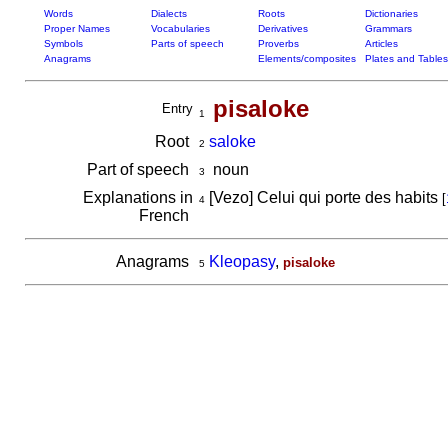
Words
Dialects
Roots
Dictionaries
Proper Names
Vocabularies
Derivatives
Grammars
Symbols
Parts of speech
Proverbs
Articles
Anagrams
Elements/composites
Plates and Tables
pisaloke
Entry
1
Root
saloke
2
Part of speech
noun
3
Explanations in
[Vezo] Celui qui porte des habits
[
4
French
Anagrams
Kleopasy
,
pisaloke
5