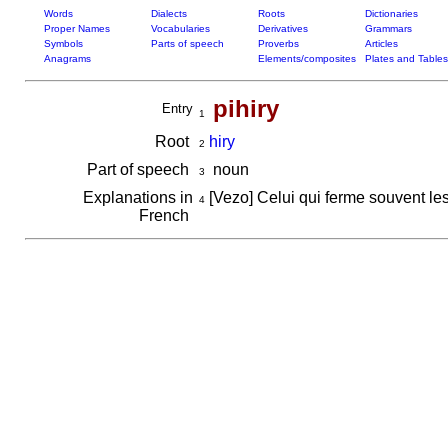
Words
Dialects
Roots
Dictionaries
Proper Names
Vocabularies
Derivatives
Grammars
Symbols
Parts of speech
Proverbs
Articles
Anagrams
Elements/composites
Plates and Tables
pihiry
Entry
1
Root
hiry
2
Part of speech
noun
3
Explanations in
[Vezo] Celui qui ferme souvent le
4
French