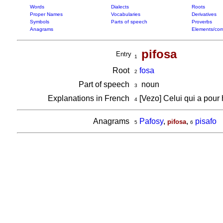
Words
Dialects
Roots
Proper Names
Vocabularies
Derivatives
Symbols
Parts of speech
Proverbs
Anagrams
Elements/com
pifosa
Entry
1
Root
fosa
2
Part of speech
noun
3
Explanations in French
[Vezo] Celui qui a pour
4
Anagrams
Pafosy
,
,
pisafo
pifosa
5
6