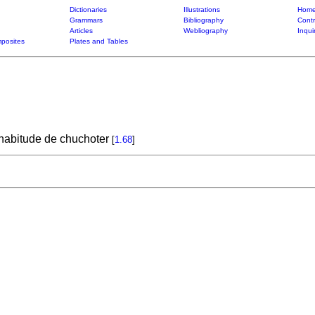
Dictionaries
Illustrations
Home
Grammars
Bibliography
Contr
Articles
Webliography
Inqui
posites
Plates and Tables
 habitude de chuchoter
[
1.68
]