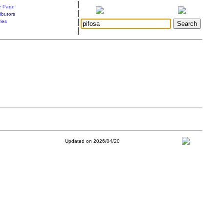
|
 Page
|
ibutors
|
ries
|
Updated on 2026/04/20