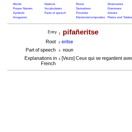
Words
Dialects
Roots
Dictionaries
Proper Names
Vocabularies
Derivatives
Grammars
Symbols
Parts of speech
Proverbs
Articles
Anagrams
Elements/composites
Plates and Tables
pifañeritse
Entry
1
Root
eritse
2
Part of speech
noun
3
Explanations in
[Vezo] Ceux qui se regardent ave
4
French