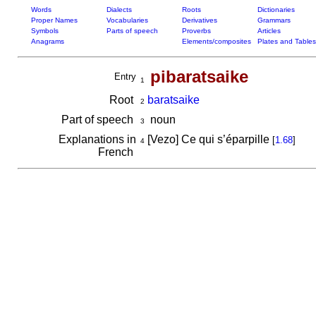
Words
Dialects
Roots
Dictionaries
Proper Names
Vocabularies
Derivatives
Grammars
Symbols
Parts of speech
Proverbs
Articles
Anagrams
Elements/composites
Plates and Tables
pibaratsaike
Entry
1
Root
baratsaike
2
Part of speech
noun
3
Explanations in
[Vezo] Ce qui s’éparpille
[
1.68
]
4
French