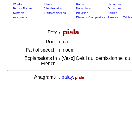
Words
Dialects
Roots
Dictionaries
Proper Names
Vocabularies
Derivatives
Grammars
Symbols
Parts of speech
Proverbs
Articles
Anagrams
Elements/composites
Plates and Tables
piala
Entry
1
Root
a
la
2
Part of speech
noun
3
Explanations in
[Vezo] Celui qui démissionne, qui
4
French
Anagrams
palay
,
piala
5