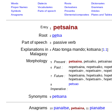
Words
Dialects
Roots
Dictionaries
Proper Names
Vocabularies
Derivatives
Grammars
Symbols
Parts of speech
Proverbs
Articles
Anagrams
Elements/composites
Plates and Tables
petsaina
Entry
1
Root
pe
tsa
2
Part of speech
passive verb
3
Explanations in
Atao tonga mando; kotsana
[
1.1
]
4
Malagasy
Morphology
petsaina
, petsaiko, petsainao
Present :
5
nopetsaina, nopetsaiko, nopet
Past :
6
nopetsain-, nopetsaim-, nopet
hopetsaina, hopetsaiko, hopet
Future :
7
hopetsain-, hopetsaim-, hopet
petsao
8
Imperative :
Synonyms
petsana
9
Anagrams
panaitse
,
,
pianatse
petsaina
10
11