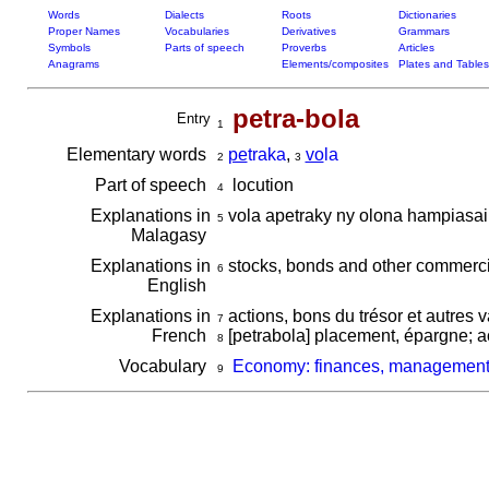
Words
Dialects
Roots
Dictionaries
Proper Names
Vocabularies
Derivatives
Grammars
Symbols
Parts of speech
Proverbs
Articles
Anagrams
Elements/composites
Plates and Tables
petra-bola
Entry
1
Elementary words
pe
traka
,
vo
la
2
3
Part of speech
locution
4
Explanations in
vola apetraky ny olona hampiasai
5
Malagasy
Explanations in
stocks, bonds and other commerc
6
English
Explanations in
actions, bons du trésor et autres 
7
French
[petrabola] placement, épargne; act
8
Vocabulary
Economy: finances, managemen
9