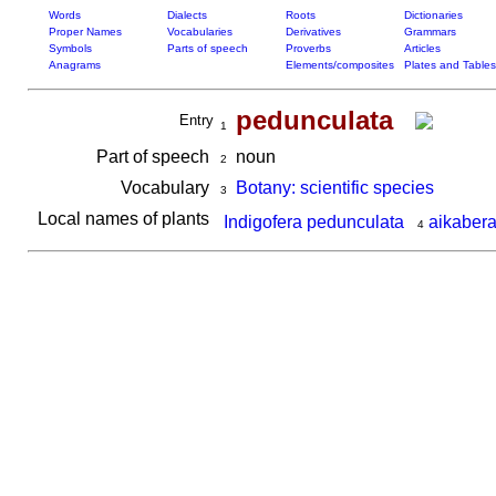
Words
Dialects
Roots
Dictionaries
Proper Names
Vocabularies
Derivatives
Grammars
Symbols
Parts of speech
Proverbs
Articles
Anagrams
Elements/composites
Plates and Tables
pedunculata
Entry
1
Part of speech
noun
2
Vocabulary
Botany: scientific species
3
Local names of plants
Indigofera pedunculata
aikabera
4