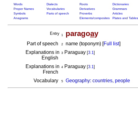
Words
Dialects
Roots
Dictionaries
Proper Names
Vocabularies
Derivatives
Grammars
Symbols
Parts of speech
Proverbs
Articles
Anagrams
Elements/composites
Plates and Tables
parago
a
y
Entry
1
Part of speech
name (toponym) [
Full list
]
2
Explanations in
Paraguay
[
3.1
]
3
English
Explanations in
Paraguay
[
3.1
]
4
French
Vocabulary
Geography: countries, people
5