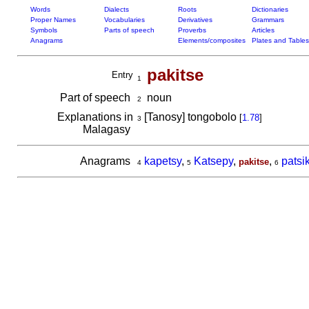
Words
Dialects
Roots
Dictionaries
Proper Names
Vocabularies
Derivatives
Grammars
Symbols
Parts of speech
Proverbs
Articles
Anagrams
Elements/composites
Plates and Tables
pakitse
Entry
1
Part of speech
noun
2
Explanations in
[Tanosy] tongobolo
[
1.78
]
3
Malagasy
Anagrams
kapetsy
,
Katsepy
,
,
patsi
pakitse
4
5
6