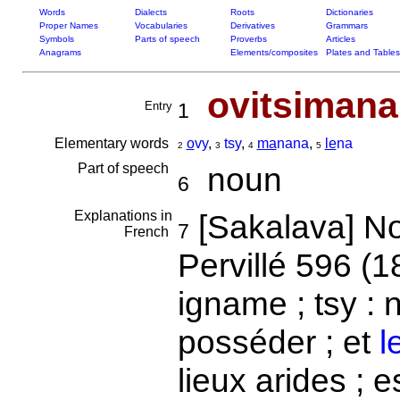
Words
Dialects
Roots
Dictionaries
Proper Names
Vocabularies
Derivatives
Grammars
Symbols
Parts of speech
Proverbs
Articles
Anagrams
Elements/composites
Plates and Tables
ovitsiman
Entry
1
Elementary words
o
vy
,
tsy
,
ma
nana
,
le
na
2
3
4
5
Part of speech
noun
6
Explanations in
[Sakalava] Nom
7
French
Pervillé 596 (1
igname ; tsy : 
posséder ; et
l
lieux arides ; 