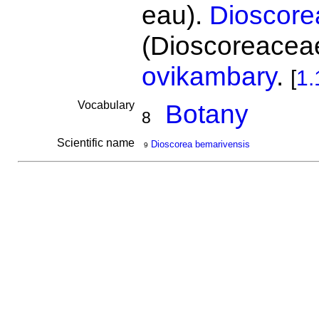
eau).
Dioscore
(Dioscoreaceae
ovikambary
.
[
1.
Vocabulary
Botany
8
Scientific name
Dioscorea bemarivensis
9