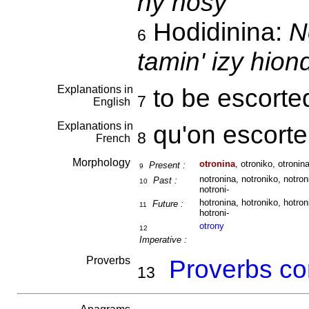
ny nosy
Hodidinina:
N
6
tamin' izy hio
Explanations in
to be escort
7
English
Explanations in
qu'on escort
8
French
Morphology
otronina
, otroniko, otronina
Present :
9
notronina, notroniko, notron
Past :
10
notroni-
hotronina, hotroniko, hotron
Future :
11
hotroni-
otrony
12
Imperative :
Proverbs
Proverbs co
13