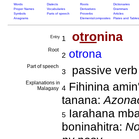
Words
Dialects
Roots
Dictionaries
Proper Names
Vocabularies
Derivatives
Grammars
Symbols
Parts of speech
Proverbs
Articles
Anagrams
Elements/composites
Plates and Tables
o
tro
nina
Entry
1
Root
otrona
2
Part of speech
passive verb
3
Explanations in
Fihinina amin
4
Malagasy
tanana:
Azonao
Iarahana mba
5
boninahitra:
No