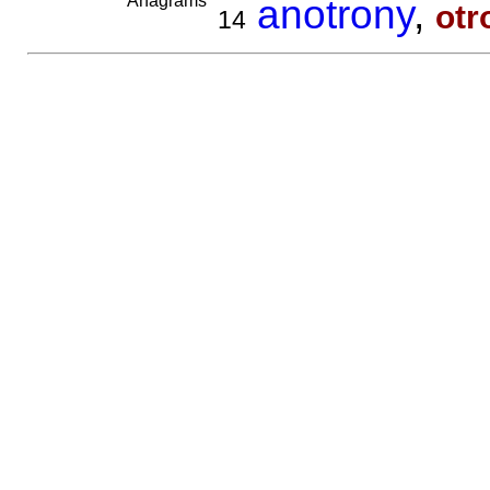
Anagrams
anotrony
,
otr
14