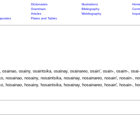
Dictionaries
Illustrations
Home
Grammars
Bibliography
Contr
Articles
Webliography
Inqui
posites
Plates and Tables
, osainao, osainy, osaintsika, osainay, osainareo, osain', osain-, osaim-, osai-
o, nosainao, nosainy, nosaintsika, nosainay, nosainareo, nosain', nosain-, no
o, hosainao, hosainy, hosaintsika, hosainay, hosainareo, hosain', hosain-, ho