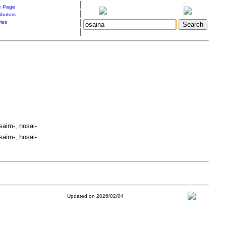
|
 Page
|
ibutors
|
ries
|
saim-, nosai-
saim-, hosai-
Updated on 2026/02/04