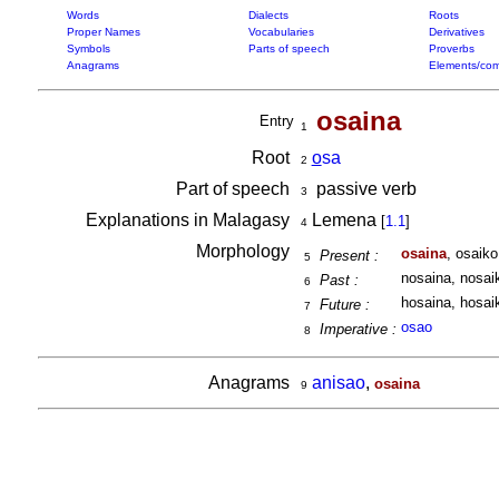
Words
Dialects
Roots
Proper Names
Vocabularies
Derivatives
Symbols
Parts of speech
Proverbs
Anagrams
Elements/com
osaina
Entry
1
Root
o
sa
2
Part of speech
passive verb
3
Explanations in Malagasy
Lemena
[
1.1
]
4
Morphology
osaina
, osaiko
Present :
5
nosaina, nosaik
Past :
6
hosaina, hosaik
Future :
7
osao
Imperative :
8
Anagrams
anisao
,
osaina
9