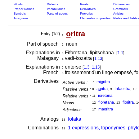
Words
Dialects
Roots
Dictionaries
Proper Names
Vocabularies
Derivatives
Grammars
Symbols
Parts of speech
Proverbs
Articles
Anagrams
Elements/composites
Plates and Tables
o
ritra
Entry (1/2)
1
Part of speech
noun
2
Explanations in
Fiforetana, fipitsohana.
[
1.1
]
3
Malagasy
vadi-kozatra
[
1.13
]
4
Explanations in
entorse
[
1.3
,
1.13
]
5
French
froissement d'un linge empesé, f
6
Derivatives
mi
o
ritra
Active verbs :
7
a
o
ritra
,
tafaoritra
,
Passive verbs :
8
9
10
ioretana
Relative verbs :
11
fioretana
,
fioritra
,
Nouns :
12
13
1
ma
o
ritra
Adjectives :
17
Analogs
folaka
18
Combinations
1 expressions, toponymes, phyto
19