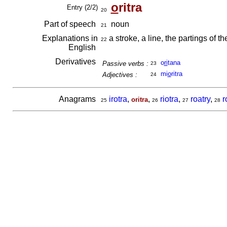
o
ritra
Entry (2/2)
20
Part of speech
noun
21
Explanations in
a stroke, a line, the partings of the
22
English
Derivatives
o
ri
tana
Passive verbs :
23
mi
o
ritra
Adjectives :
24
Anagrams
irotra
,
,
riotra
,
roatry
,
r
oritra
25
26
27
28