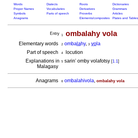
Words
Dialects
Roots
Dictionaries
Proper Names
Vocabularies
Derivatives
Grammars
Symbols
Parts of speech
Proverbs
Articles
Anagrams
Elements/composites
Plates and Tables
ombalahy vola
Entry
1
Elementary words
omba
la
hy
,
vo
la
2
3
Part of speech
locution
4
Explanations in
sarin' omby volafotsy
[
1.1
]
5
Malagasy
Anagrams
ombalahivola
,
ombalahy vola
6