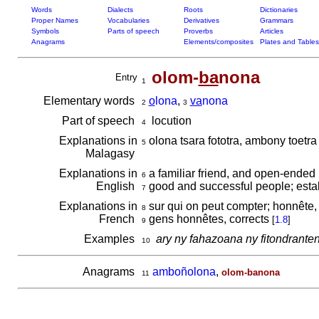
Words
Dialects
Roots
Dictionaries
Proper Names
Vocabularies
Derivatives
Grammars
Symbols
Parts of speech
Proverbs
Articles
Anagrams
Elements/composites
Plates and Tables
olom-
ba
nona
Entry
1
Elementary words
o
lona
,
va
nona
2
3
Part of speech
locution
4
Explanations in
olona tsara fototra, ambony toetr
5
Malagasy
Explanations in
a familiar friend, and open-ended 
6
English
good and successful people; esta
7
Explanations in
sur qui on peut compter; honnête, 
8
French
gens honnêtes, corrects
[
1.8
]
9
Examples
ary ny fahazoana ny fitondrante
10
Anagrams
amboñolona
,
olom-banona
11