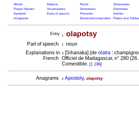
Words
Dialects
Roots
Dictionaries
Proper Names
Vocabularies
Derivatives
Grammars
Symbols
Parts of speech
Proverbs
Articles
Anagrams
Elements/composites
Plates and Tables
olapotsy
Entry
1
Part of speech
noun
2
Explanations in
[Sihanaka] (de
olatra
: champigno
3
French
Officiel de Madagascar, n° 280 (26 
Comestible.
[
1.196
]
Anagrams
Apostoly
,
olapotsy
4