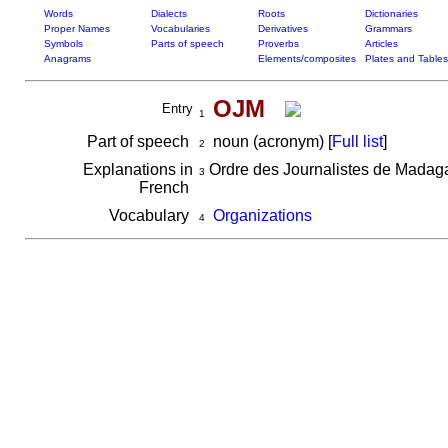
Words
Dialects
Roots
Dictionaries
Proper Names
Vocabularies
Derivatives
Grammars
Symbols
Parts of speech
Proverbs
Articles
Anagrams
Elements/composites
Plates and Tables
OJM
Entry
1
Part of speech
noun (acronym) [
Full list
]
2
Explanations in
Ordre des Journalistes de Madag
3
French
Vocabulary
Organizations
4