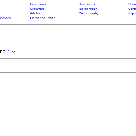
Dictionaries
Illustrations
Home
Grammars
Bibliography
Contr
Articles
Webliography
Inqui
posites
Plates and Tables
ana
[
1.78
]