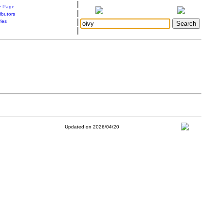
|
 Page
|
ibutors
|
ries
|
Updated on 2026/04/20