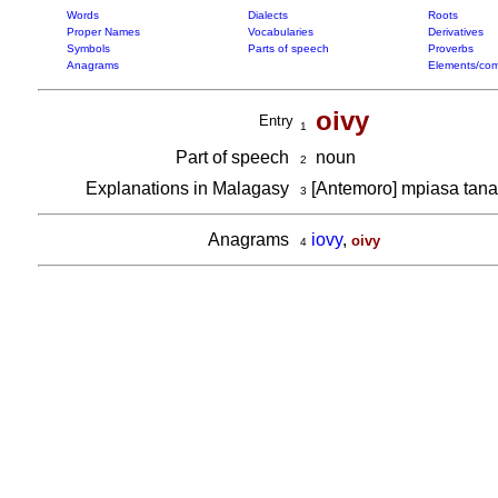
Words
Dialects
Roots
Proper Names
Vocabularies
Derivatives
Symbols
Parts of speech
Proverbs
Anagrams
Elements/com
oivy
Entry
1
Part of speech
noun
2
Explanations in Malagasy
[Antemoro] mpiasa tan
3
Anagrams
iovy
,
oivy
4