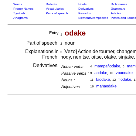
Words
Dialects
Roots
Dictionaries
Proper Names
Vocabularies
Derivatives
Grammars
Symbols
Parts of speech
Proverbs
Articles
Anagrams
Elements/composites
Plates and Tables
odake
Entry
1
Part of speech
noun
2
Explanations in
[Vezo] Action de tourner, changeme
3
French
hody, nenitse, oitse, otake, sinjake, 
Derivatives
mampañodake
,
mamp
Active verbs :
4
5
aodake
,
voaodake
Passive verbs :
9
10
faodake
,
fiodake
,
Nouns :
11
12
1
mahaodake
Adjectives :
16