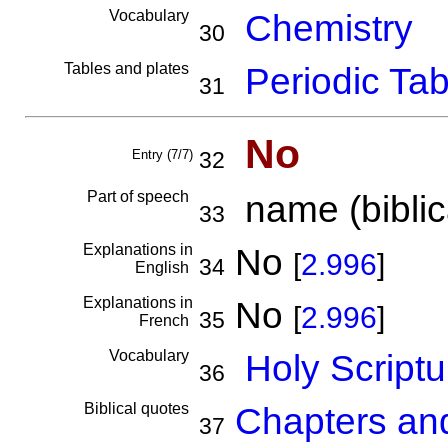
Vocabulary
Chemistry
30
Tables and plates
Periodic Tab
31
No
Entry (7/7)
32
Part of speech
name (biblica
33
Explanations in
No
[
2.996
]
34
English
Explanations in
No
[
2.996
]
35
French
Vocabulary
Holy Scriptu
36
Biblical quotes
Chapters an
37