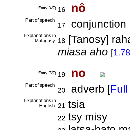
nô
Entry (4/7)
16
Part of speech
conjunction 
17
Explanations in
[Tanosy] rah
18
Malagasy
miasa aho
[
1.7
no
Entry (5/7)
19
Part of speech
adverb [
Full 
20
Explanations in
tsia
21
English
tsy misy
22
latsa-bato 