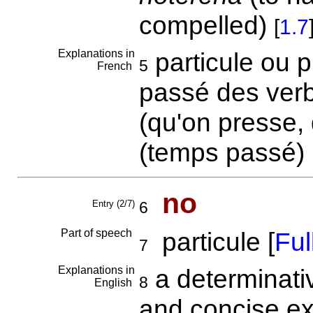
compelled)
[
1.7
Explanations in
particule ou p
5
French
passé des verb
(qu'on presse, 
(temps passé)
no
Entry (2/7)
6
Part of speech
particule [
Full
7
Explanations in
a determinativ
8
English
and concise exp