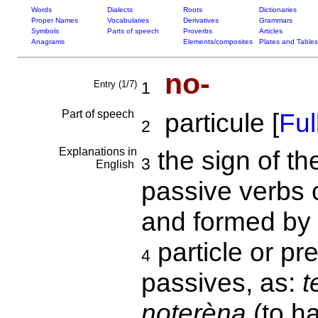
Words
Dialects
Roots
Dictionaries
Proper Names
Vocabularies
Derivatives
Grammars
Symbols
Parts of speech
Proverbs
Articles
Anagrams
Elements/composites
Plates and Tables
no-
Entry (1/7)
1
Part of speech
particule [
Full
2
Explanations in
the sign of th
3
English
passive verbs
and formed by 
particle or pre
4
passives, as:
t
noterèna
(to h