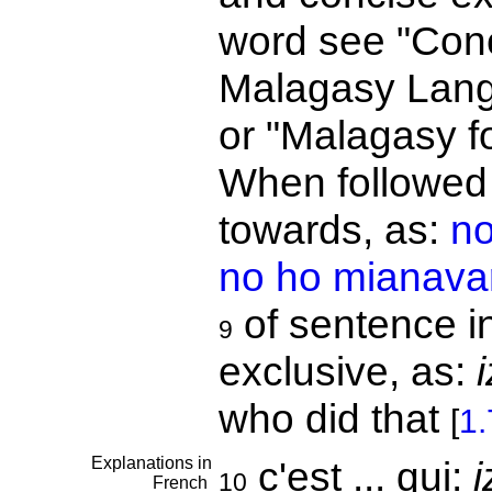
word see "Conc
Malagasy Lang
or "Malagasy fo
When followed 
towards, as:
no
no ho mianava
of sentence i
9
exclusive, as:
who did that
[
1.
Explanations in
c'est ... qui:
i
10
French