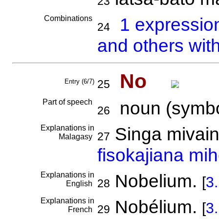
23
Combinations
1 expressio
24
and others wit
No
Entry (6/7)
25
Part of speech
noun (symbo
26
Explanations in
Singa mivain
27
Malagasy
fisokajiana mih
Explanations in
Nobelium.
[
3
28
English
Explanations in
Nobélium.
[
3
29
French