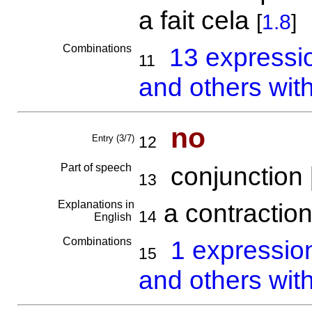
a fait cela
[
1.8
]
Combinations
13 expressi
11
and others wit
no
Entry (3/7)
12
Part of speech
conjunction 
13
Explanations in
a contraction
14
English
Combinations
1 expressio
15
and others wit