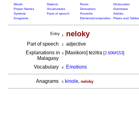
Words
Dialects
Roots
Dictionaries
Proper Names
Vocabularies
Derivatives
Grammars
Symbols
Parts of speech
Proverbs
Articles
Anagrams
Elements/composites
Plates and Tables
neloky
Entry
1
Part of speech
adjective
2
Explanations in
[Masikoro] tezitra
[
2.606#153
]
3
Malagasy
Vocabulary
Emotions
4
Anagrams
kinole
,
neloky
5