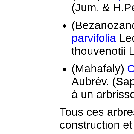
(Jum. & H.Pe
(Bezanozano
parvifolia
Lec
thouvenotii
(Mahafaly)
C
Aubrév. (Sa
à un arbriss
Tous ces arbre
construction e