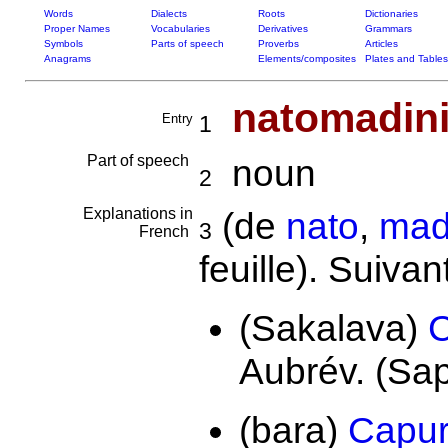
Words
Dialects
Roots
Dictionaries
Proper Names
Vocabularies
Derivatives
Grammars
Symbols
Parts of speech
Proverbs
Articles
Anagrams
Elements/composites
Plates and Tables
natomadini
Entry
1
Part of speech
noun
2
Explanations in
(de
nato
,
mad
3
French
feuille). Suivan
(Sakalava)
C
Aubrév. (Sa
(bara)
Capur