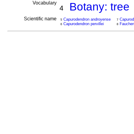
Vocabulary
Botany: tree
4
Scientific name
Capurodendron androyense
Capurod
5
7
Capurodendron pervillei
Fauchere
6
8