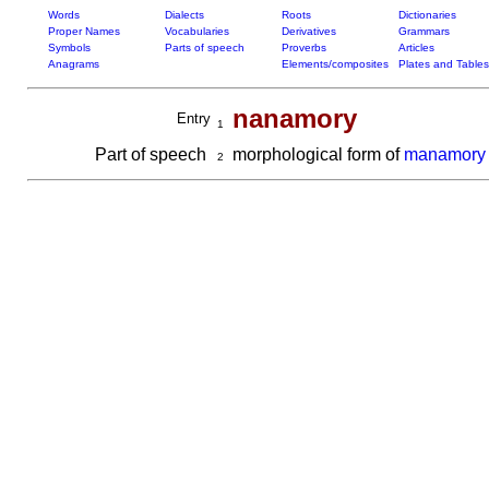
Words
Dialects
Roots
Dictionaries
Proper Names
Vocabularies
Derivatives
Grammars
Symbols
Parts of speech
Proverbs
Articles
Anagrams
Elements/composites
Plates and Tables
nanamory
Entry
1
Part of speech
morphological form of
manamory
2