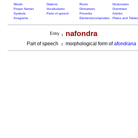
Words
Dialects
Roots
Dictionaries
Proper Names
Vocabularies
Derivatives
Grammars
Symbols
Parts of speech
Proverbs
Articles
Anagrams
Elements/composites
Plates and Tables
nafondra
Entry
1
Part of speech
morphological form of
afondrana
2