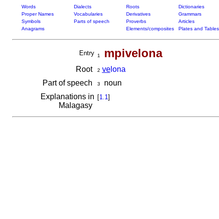
Words
Dialects
Roots
Dictionaries
Proper Names
Vocabularies
Derivatives
Grammars
Symbols
Parts of speech
Proverbs
Articles
Anagrams
Elements/composites
Plates and Tables
mpivelona
Entry
1
Root
ve
lona
2
Part of speech
noun
3
Explanations in
[
1.1
]
Malagasy