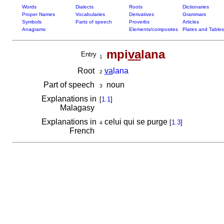
Words
Dialects
Roots
Dictionaries
Proper Names
Vocabularies
Derivatives
Grammars
Symbols
Parts of speech
Proverbs
Articles
Anagrams
Elements/composites
Plates and Tables
mpi
va
lana
Entry
1
Root
va
lana
2
Part of speech
noun
3
Explanations in
[
1.1
]
Malagasy
Explanations in
celui qui se purge
[
1.3
]
4
French