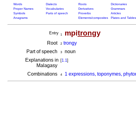
Words
Dialects
Roots
Dictionaries
Proper Names
Vocabularies
Derivatives
Grammars
Symbols
Parts of speech
Proverbs
Articles
Anagrams
Elements/composites
Plates and Tables
mpi
tron
gy
Entry
1
Root
trongy
2
Part of speech
noun
3
Explanations in
[
1.1
]
Malagasy
Combinations
1 expressions, toponymes, phyto
4